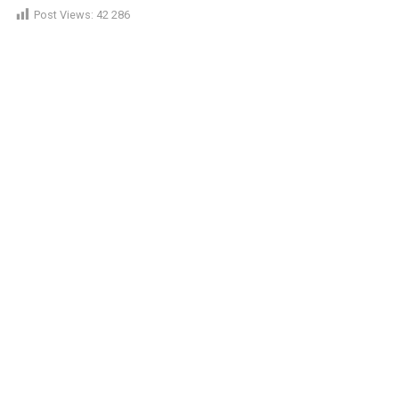
Post Views:
42 286